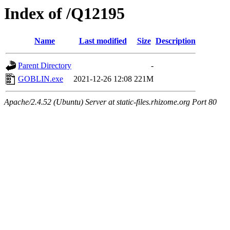
Index of /Q12195
Name
Last modified
Size
Description
Parent Directory
-
GOBLIN.exe
2021-12-26 12:08
221M
Apache/2.4.52 (Ubuntu) Server at static-files.rhizome.org Port 80