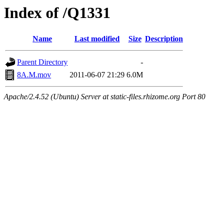
Index of /Q1331
Name
Last modified
Size
Description
Parent Directory
-
8A.M.mov
2011-06-07 21:29
6.0M
Apache/2.4.52 (Ubuntu) Server at static-files.rhizome.org Port 80