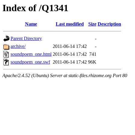
Index of /Q1341
Name
Last modified
Size
Description
Parent Directory
-
archive/
2011-06-14 17:42
-
soundpoem_one.html
2011-06-14 17:42
741
soundpoem_one.swf
2011-06-14 17:42
96K
Apache/2.4.52 (Ubuntu) Server at static-files.rhizome.org Port 80