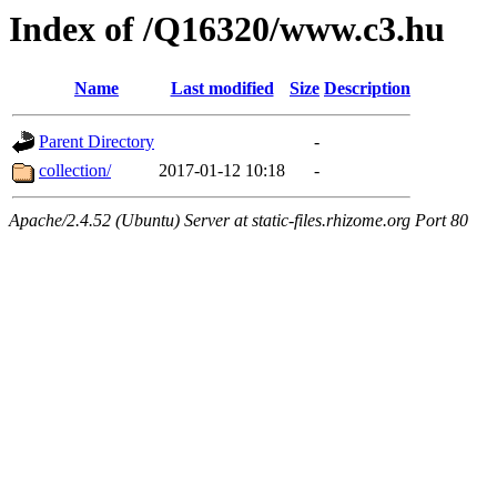
Index of /Q16320/www.c3.hu
Name
Last modified
Size
Description
Parent Directory
-
collection/
2017-01-12 10:18
-
Apache/2.4.52 (Ubuntu) Server at static-files.rhizome.org Port 80