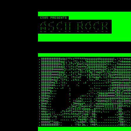
 C505 PRESENTS 

  _,  _,  _, _ _   __,  _,  _, _ _  

 / \ (_  / ` | |   |_) / \ / ` |_/  

 |~| , ) \ , | |   | \ \ / \ , | \  

 ~ ~  ~   ~  ~ ~   ~ ~  ~   ~  ~ ~  
