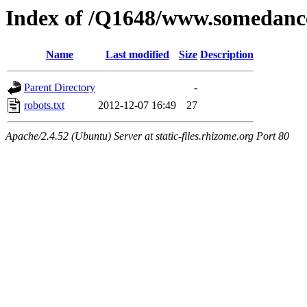
Index of /Q1648/www.somedanc
Name
Last modified
Size
Description
Parent Directory
-
robots.txt
2012-12-07 16:49
27
Apache/2.4.52 (Ubuntu) Server at static-files.rhizome.org Port 80