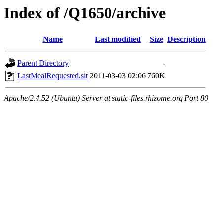
Index of /Q1650/archive
Name
Last modified
Size
Description
Parent Directory
-
LastMealRequested.sit
2011-03-03 02:06
760K
Apache/2.4.52 (Ubuntu) Server at static-files.rhizome.org Port 80