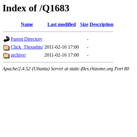
Index of /Q1683
Name
Last modified
Size
Description
Parent Directory
-
Click_Thoughts/
2011-02-16 17:00
-
archive/
2011-02-16 17:00
-
Apache/2.4.52 (Ubuntu) Server at static-files.rhizome.org Port 80