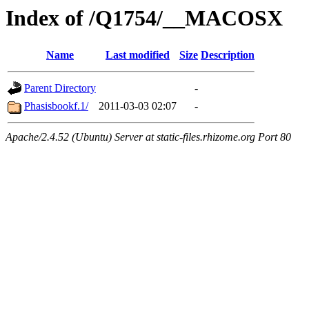
Index of /Q1754/__MACOSX
Name
Last modified
Size
Description
Parent Directory
-
Phasisbookf.1/
2011-03-03 02:07
-
Apache/2.4.52 (Ubuntu) Server at static-files.rhizome.org Port 80