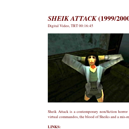
(1999/200
SHEIK ATTACK
Digital Video, TRT 00:16:45
Sheik Attack is a contemporary non/fiction horror
virtual commandos, the blood of Sheiks and a mis-r
LINKS: