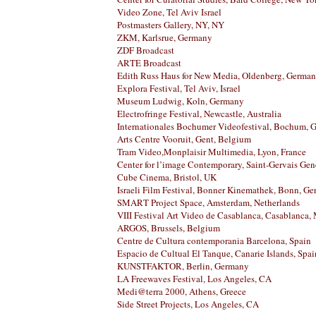
Video Zone, Tel Aviv Israel
Postmasters Gallery, NY, NY
ZKM, Karlsrue, Germany
ZDF Broadcast
ARTE Broadcast
Edith Russ Haus for New Media, Oldenberg, Germa
Explora Festival, Tel Aviv, Israel
Museum Ludwig, Koln, Germany
Electrofringe Festival, Newcastle, Australia
Internationales Bochumer Videofestival, Bochum, 
Arts Centre Vooruit, Gent, Belgium
Tram Video,Monplaisir Multimedia, Lyon, France
Center for l’image Contemporary, Saint-Gervais Gen
Cube Cinema, Bristol, UK
Israeli Film Festival, Bonner Kinemathek, Bonn, G
SMART Project Space, Amsterdam, Netherlands
VIII Festival Art Video de Casablanca, Casablanca,
ARGOS, Brussels, Belgium
Centre de Cultura contemporania Barcelona, Spain
Espacio de Cultual El Tanque, Canarie Islands, Spai
KUNSTFAKTOR, Berlin, Germany
LA Freewaves Festival, Los Angeles, CA
Medi@terra 2000, Athens, Greece
Side Street Projects, Los Angeles, CA