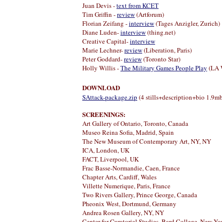
Juan Devis -
text from KCET
Tim Griffin -
review
(Artforum)
Florian Zeifang -
interview
(Tages Anzigler, Zurich)
Diane Luden-
interview
(thing.net)
Creative Capital-
interview
Marie Lechner-
review
(Liberation, Paris)
Peter Goddard
-
review
(Toronto Star)
Holly Willis -
The Military Games People Play
(LA 
DOWNLOAD
SAttack-package.zip
(4 stills+description+bio 1.9mb 
SCREENINGS
:
Art Gallery of Ontario, Toronto, Canada
Museo Reina Sofia, Madrid, Spain
The New Museum of Contemporary Art, NY, NY
ICA, London, UK
FACT, Liverpool, UK
Frac Basse-Normandie, Caen, France
Chapter Arts, Cardiff, Wales
Villette Numerique, Paris, France
Two Rivers Gallery, Prince George, Canada
Pheonix West, Dortmund, Germany
Andrea Rosen Gallery, NY, NY
Center for Curatorial Studies, Bard College, New Yo