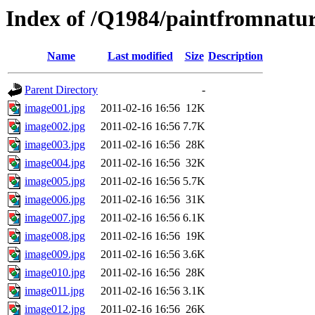
Index of /Q1984/paintfromnatur
Name
Last modified
Size
Description
Parent Directory
-
image001.jpg
2011-02-16 16:56
12K
image002.jpg
2011-02-16 16:56
7.7K
image003.jpg
2011-02-16 16:56
28K
image004.jpg
2011-02-16 16:56
32K
image005.jpg
2011-02-16 16:56
5.7K
image006.jpg
2011-02-16 16:56
31K
image007.jpg
2011-02-16 16:56
6.1K
image008.jpg
2011-02-16 16:56
19K
image009.jpg
2011-02-16 16:56
3.6K
image010.jpg
2011-02-16 16:56
28K
image011.jpg
2011-02-16 16:56
3.1K
image012.jpg
2011-02-16 16:56
26K