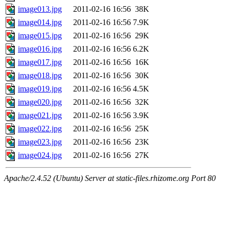
image013.jpg
2011-02-16 16:56
38K
image014.jpg
2011-02-16 16:56
7.9K
image015.jpg
2011-02-16 16:56
29K
image016.jpg
2011-02-16 16:56
6.2K
image017.jpg
2011-02-16 16:56
16K
image018.jpg
2011-02-16 16:56
30K
image019.jpg
2011-02-16 16:56
4.5K
image020.jpg
2011-02-16 16:56
32K
image021.jpg
2011-02-16 16:56
3.9K
image022.jpg
2011-02-16 16:56
25K
image023.jpg
2011-02-16 16:56
23K
image024.jpg
2011-02-16 16:56
27K
Apache/2.4.52 (Ubuntu) Server at static-files.rhizome.org Port 80