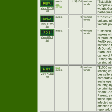
media
US$150
workers
"Establish
war
funds
complete w
enviro
View REFU
weight Gor
list
barbeques, 
media
0
workers
"Construct
funds
unit and p
View SPRA
favorite p
list
media
0
workers
"Establish
funds
makers wh
View PDIS
or 'produc
list
FedEx pack
someone th
McDonald's
Starbucks c
cameo of R
Disney sto
cursing at 
edu
0
workers
"$1000 ne
media
funds
leasing co
View AUDB
bestsellers
list
corporate/
truckstops 
country) b
certain hig
Noam Chom
Parenti, e
these tape
infected r
attention i
reported, a