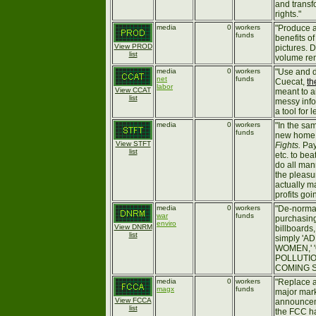
and transf
rights."
media
0
workers
"Produce a
funds
benefits o
View PROD
pictures. D
list
volume ren
media
0
workers
"Use and 
net
funds
Cuecat,
th
labor
View CCAT
meant to a
list
messy info
a tool for 
media
0
workers
"In the sa
funds
new home 
View STFT
Fights.
Pay
list
etc. to be
do all man
the pleasu
actually m
profits goi
media
0
workers
"De-norma
war
funds
purchasing
enviro
View DNRM
billboards
list
simply '
WOMEN,' 
POLLUTIO
COMING SO
media
0
workers
"Replace a
magx
funds
major mark
View FCCA
announcem
list
the FCC h