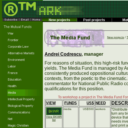
New projects
/
Andrei Codrescu
, manager
For reasons of situation, this high-risk f
yields. The Media Fund is managed by A
consistently produced oppositional cultur
contexts, from the poetic to the cinematic.
commentator for National Public Radio c
qualifications for this position.
To workshop a project in The Media Fund Foru
DESCR
VIEW
FUNDS
US$
NEED
media
US$500
workers
"Distribute
turn any bi
View BKWR
device that
list
needs inve
and print a