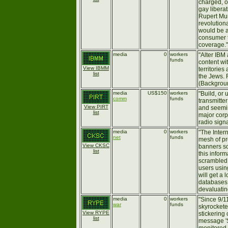
charged, o
gay liberat
Rupert Mur
revolutiona
would be a
consumer t
coverage."
media
0
workers
"Alter IBM
funds
content wit
View IBMM
territories
list
the Jews. 
(Backgro
media
US$150
workers
"Build, or 
comm
funds
transmitte
View PIRT
and seemin
list
major corp
radio signa
media
0
workers
"The Inter
net
funds
mesh of pro
View CKSC
banners so
list
this inform
scrambled.
users usi
will get a l
databases,
devaluating
media
0
workers
"Since 9/1
war
funds
skyrockete
View RYPE
stickering
list
message 'S