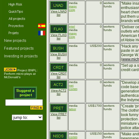
media
0
workers
"Make insa
magx
funds
enthusiasm-
corp
View LNAD
heart chem
list
put them u
brands wit
intel
0
workers
"Deliver ce
media
funds
outlets wh
magx
View FLAG
American f
corp
list
of Abbie H
media
US$200
workers
"Hack any
funds
paste in a
View BUSH
George W.
list
(
www.mich
media
0
workers
"Set up a 
funds
credit card
Project BNPL:
View CRDT
Perform micro-plays at
list
McDonald's
media
0
workers
"Develop 
net
funds
code base 
comm
View ACT2
generation
list
authenticat
the Indyme
media
US$1700
workers
"Create 'pr
labor
funds
The clothi
View PRET
look funny
list
protection
miniature 
police atta
media
US$150
workers
"Make and
comm
funds
newspaper