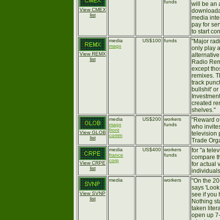
funds
will be an 
View CMEX
downloadab
list
media inte
pay for se
to start con
media
US$100
funds
"Major rad
magx
only play 
View REMX
alternative
list
Radio Remi
except tho
remixes. T
track punct
bullshit' o
Investment
created re
shelves."
media
US$200
workers
"Reward of
magx
funds
who invites
front
View GLOB
television
comm
list
Trade Orga
media
US$400
workers
for "a tele
france
funds
compare th
corp
View CRPE
for actual
list
individuals
media
workers
"On the 20
says 'Look
View SVNP
see if you
list
Nothing st
taken liter
open up 7-U