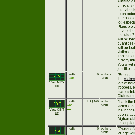
winning ga
drink any 
many bottl
open befor
friends to 
lot, especi
Plausible d
have to be 
not what 7
will be for
quantities
will be fe
victims out 
front of ca
directly i
Yours' wit
just like th
media
0
workers
"Record th
magx
funds
the
Mickey
View MIKY
lots of he
list
troopers, 
start distr
Club name 
media
US$400
workers
"Hack the
war
funds
victims ob
net
View OBIT
the innoce
list
been slaug
Afghan obi
descriptio
media
0
workers
"Owner of a
funds
Village wi