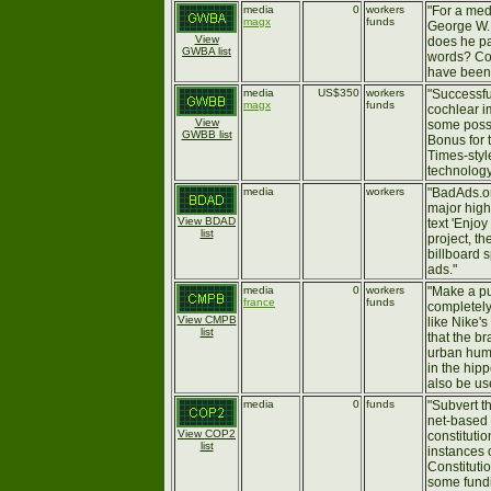
media
0
workers
"For a med
magx
funds
George W. 
View
does he p
GWBA list
words? Cou
have been.
media
US$350
workers
"Successfu
magx
funds
cochlear i
View
some possi
GWBB list
Bonus for 
Times-style
technology
media
workers
"BadAds.or
major high
View BDAD
text 'Enjo
list
project, t
billboard 
ads."
media
0
workers
"Make a pu
france
funds
completely 
View CMPB
like Nike'
list
that the b
urban huma
in the hip
also be use
media
0
funds
"Subvert t
net-based 
View COP2
constitutio
list
instances 
Constituti
some fundi