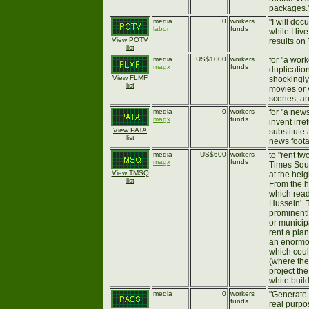
packages.
media
0
workers
"I will do
labor
funds
while I li
View POTV
results on 
list
media
US$1000
workers
for "a work
magx
funds
duplication
View FLMF
shockingly
list
movies or 
scenes, an
media
0
workers
for "a new
magx
funds
invent irre
View PATA
substitute 
list
news foot
media
US$600
workers
to "rent tw
magx
funds
Times Squ
View TMSQ
at the heig
list
From the h
which rea
Hussein'. 
prominentl
or municipa
rent a plan
an enorm
which coul
(where the
project th
white build
media
0
workers
"Generate 
funds
real purpos