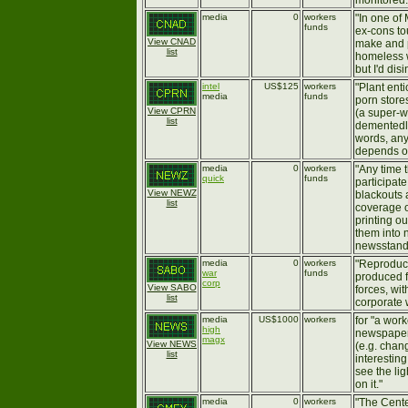
monitored.
media
0
workers
"In one of
funds
ex-cons to
View CNAD
make and p
list
homeless w
but I'd disi
intel
US$125
workers
"Plant ent
media
funds
porn store
View CPRN
(a super-
list
dementedly
words, any
depends on
media
0
workers
"Any time t
quick
funds
participate
View NEWZ
blackouts 
list
coverage o
printing ou
them into
newsstands
media
0
workers
"Reprodu
war
funds
produced f
corp
View SABO
forces, wit
list
corporate 
media
US$1000
workers
for "a wor
high
newspaper 
magx
View NEWS
(e.g. chang
list
interestin
see the li
on it."
media
0
workers
"The Cente