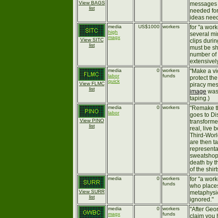
View BAGS
messages 
list
needed for
ideas need
media
US$1000
workers
for "a wor
high
several mi
magx
View SITC
clips duri
list
must be sh
number of 
extensivel
media
0
workers
"Make a v
labor
funds
protect the
quick
View FLMC
piracy mess
list
image
was 
taping.)
media
0
workers
"Remake th
labor
goes to Di
View PINO
transforme
list
real, live 
Third-Worl
are then t
representa
sweatshops
death by t
of the shir
media
0
workers
for "a wor
funds
who places
View SURR
metaphysic
list
ignored."
media
0
workers
"After Geo
magx
funds
claim you 