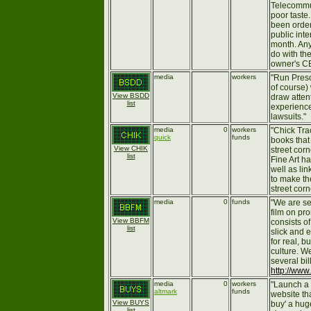
Telecommun
poor taste
been ordere
public inter
month. Any
do with the
owner's CE
media
workers
"Run Presc
of course)
View BSDD
draw atten
list
experience
lawsuits."
media
0
workers
"Chick Trac
quick
funds
books that
View CHIK
street cor
list
Fine Art ha
well as lin
to make th
street corn
media
0
funds
"We are se
film on pro
View BBFM
consists o
list
slick and 
for real, b
culture. W
several bi
http://www
media
0
workers
"Launch a
altmark
funds
website th
View BUYS
buy' a huge
list