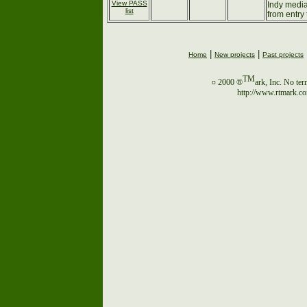
View PASS
Indy media
list
from entry 
|
|
Home
New projects
Past projects
TM
¤ 2000 ®
ark, Inc. No ter
http://www.rtmark.c