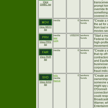
View
transceive
GWBC list
prompt him
override t
something 
covered in
media
0
workers
"Create a 
funds
the ad for 
View MOVI
from bad re
list
movies sec
media
US$200
workers
"Start a m
war
funds
Federal Go
corp
View PRIV
high-profil
list
movement. 
media
0
workers
"Create a 
funds
that rip of
View FAIR
contracto
list
and Equifa
businesses
corporate 
fraud indic
edu
0
workers
"Create an
media
funds
ownership 
france
View SIXD
someone w
list
might spy 
O'Donnell 
connectio
could res
Broadcasti
Warner, wh
Entertainm