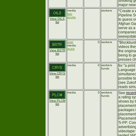
smoking gu
major new
media
workers
"Create a 
war
Pipeline S
enviro
View OILS
to guess o
list
Afghan Gas
serve as a 
companies 
sweepstake
intel
0
workers
"Blockbust
media
videos the
quick
View BSTR
the origin
list
being to g
presses ch
media
0
workers
for "a prin
funds
Language C
View CRYS
simultaneo
list
possible t
(see Zukofs
reads simu
media
0
workers
See
recen
funds
a rating s
View PLCM
shows by t
list
placement
packages i
placement 
Placement -
'5-PP: Con
advertising
videotape 
rented VHS