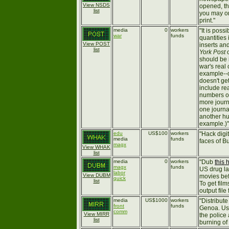
View NSDS
opened, t
list
you may on
print."
media
0
workers
"It is poss
war
funds
quantities
View POST
inserts an
list
York Post
should be i
war's real 
example--o
doesn't ge
include re
numbers on
more journa
one journa
another hu
example.)"
edu
US$100
workers
"Hack digi
media
funds
faces of Bu
magx
View WHAK
list
media
0
workers
"Dub
this 
magx
funds
US drug la
labor
View DUBM
movies bef
quick
list
To get fil
output fil
media
US$1000
workers
"Distribute
front
funds
Genoa. Use
comm
View MIRR
the police
list
burning of