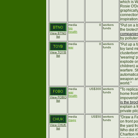
which is W
Rosie O'Do
graphically
connection
inspiration
media
0
workers
"Put on a b
bio
funds
the biotec
health
View BTNO
companie
list
by polluter
media
0
workers
"Put up a f
war
funds
toy land m
View TOYB
clusterbom
list
'wearing' 
explode on
children) 
warfare. S
automatical
weapon an
world."
media
US$300
workers
"To replic
war
funds
home front
health
View FOBO
impoverish
list
is the bro
explain a 
private pil
media
US$50
workers
"Draw a Fa
magx
funds
on front p
View CHUK
the yard f
list
Who did it
Charlton H