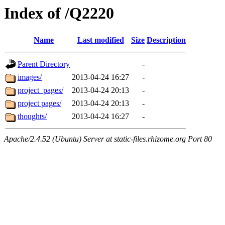
Index of /Q2220
Name
Last modified
Size
Description
Parent Directory
-
images/
2013-04-24 16:27
-
project_pages/
2013-04-24 20:13
-
project pages/
2013-04-24 20:13
-
thoughts/
2013-04-24 16:27
-
Apache/2.4.52 (Ubuntu) Server at static-files.rhizome.org Port 80