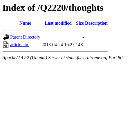
Index of /Q2220/thoughts
Name
Last modified
Size
Description
Parent Directory
-
article.htm
2013-04-24 16:27
14K
Apache/2.4.52 (Ubuntu) Server at static-files.rhizome.org Port 80