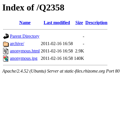
Index of /Q2358
Name
Last modified
Size
Description
Parent Directory
-
archive/
2011-02-16 16:58
-
anonymous.html
2011-02-16 16:58
2.9K
anonymous.jpg
2011-02-16 16:58
140K
Apache/2.4.52 (Ubuntu) Server at static-files.rhizome.org Port 80