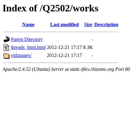
Index of /Q2502/works
Name
Last modified
Size
Description
Parent Directory
-
threads_html.html
2012-12-21 17:17
8.3K
vidzpages/
2012-12-21 17:17
-
Apache/2.4.52 (Ubuntu) Server at static-files.rhizome.org Port 80