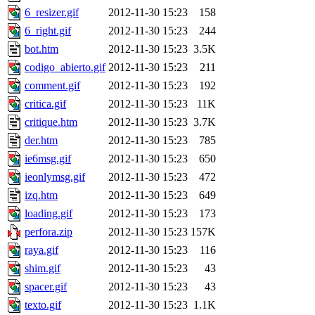
6_resizer.gif
2012-11-30 15:23
158
6_right.gif
2012-11-30 15:23
244
bot.htm
2012-11-30 15:23
3.5K
codigo_abierto.gif
2012-11-30 15:23
211
comment.gif
2012-11-30 15:23
192
critica.gif
2012-11-30 15:23
11K
critique.htm
2012-11-30 15:23
3.7K
der.htm
2012-11-30 15:23
785
ie6msg.gif
2012-11-30 15:23
650
ieonlymsg.gif
2012-11-30 15:23
472
izq.htm
2012-11-30 15:23
649
loading.gif
2012-11-30 15:23
173
perfora.zip
2012-11-30 15:23
157K
raya.gif
2012-11-30 15:23
116
shim.gif
2012-11-30 15:23
43
spacer.gif
2012-11-30 15:23
43
texto.gif
2012-11-30 15:23
1.1K