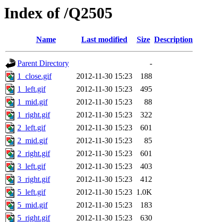
Index of /Q2505
Name
Last modified
Size
Description
Parent Directory
-
1_close.gif
2012-11-30 15:23
188
1_left.gif
2012-11-30 15:23
495
1_mid.gif
2012-11-30 15:23
88
1_right.gif
2012-11-30 15:23
322
2_left.gif
2012-11-30 15:23
601
2_mid.gif
2012-11-30 15:23
85
2_right.gif
2012-11-30 15:23
601
3_left.gif
2012-11-30 15:23
403
3_right.gif
2012-11-30 15:23
412
5_left.gif
2012-11-30 15:23
1.0K
5_mid.gif
2012-11-30 15:23
183
5_right.gif
2012-11-30 15:23
630