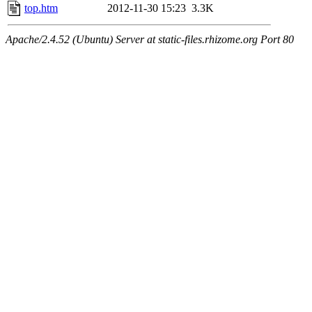
top.htm
2012-11-30 15:23
3.3K
Apache/2.4.52 (Ubuntu) Server at static-files.rhizome.org Port 80