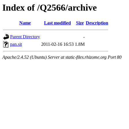
Index of /Q2566/archive
Name
Last modified
Size
Description
Parent Directory
-
pan.sit
2011-02-16 16:53
1.8M
Apache/2.4.52 (Ubuntu) Server at static-files.rhizome.org Port 80