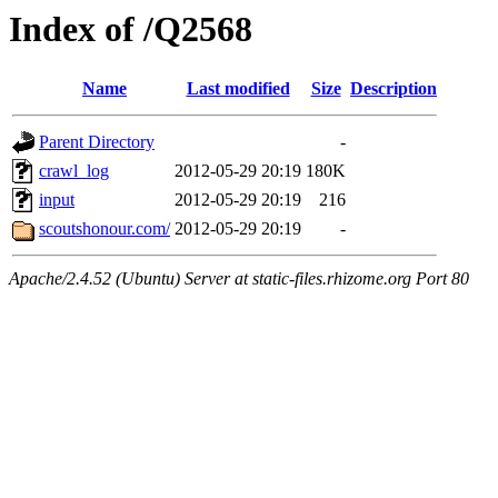
Index of /Q2568
Name
Last modified
Size
Description
Parent Directory
-
crawl_log
2012-05-29 20:19
180K
input
2012-05-29 20:19
216
scoutshonour.com/
2012-05-29 20:19
-
Apache/2.4.52 (Ubuntu) Server at static-files.rhizome.org Port 80