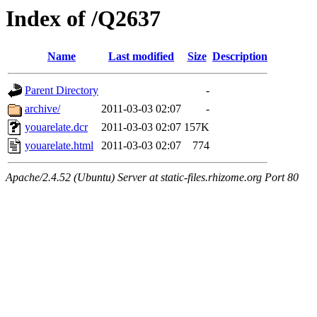
Index of /Q2637
Name
Last modified
Size
Description
Parent Directory
-
archive/
2011-03-03 02:07
-
youarelate.dcr
2011-03-03 02:07
157K
youarelate.html
2011-03-03 02:07
774
Apache/2.4.52 (Ubuntu) Server at static-files.rhizome.org Port 80