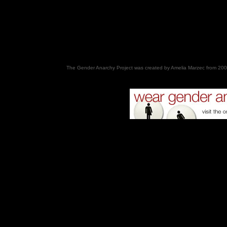
The Gender Anarchy Project was created by Amelia Marzec from 200