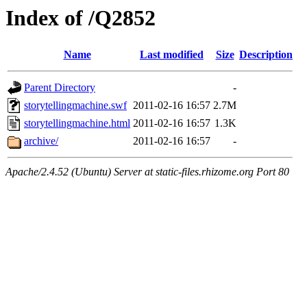
Index of /Q2852
Name
Last modified
Size
Description
Parent Directory
-
storytellingmachine.swf
2011-02-16 16:57
2.7M
storytellingmachine.html
2011-02-16 16:57
1.3K
archive/
2011-02-16 16:57
-
Apache/2.4.52 (Ubuntu) Server at static-files.rhizome.org Port 80