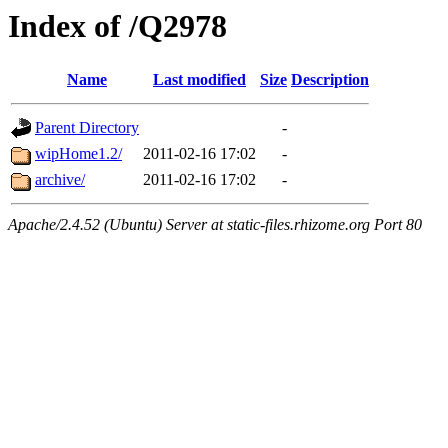
Index of /Q2978
Name
Last modified
Size
Description
Parent Directory
-
wipHome1.2/
2011-02-16 17:02
-
archive/
2011-02-16 17:02
-
Apache/2.4.52 (Ubuntu) Server at static-files.rhizome.org Port 80