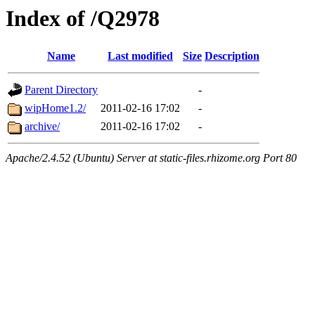
Index of /Q2978
Name
Last modified
Size
Description
Parent Directory
-
wipHome1.2/
2011-02-16 17:02
-
archive/
2011-02-16 17:02
-
Apache/2.4.52 (Ubuntu) Server at static-files.rhizome.org Port 80