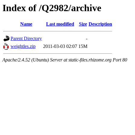
Index of /Q2982/archive
Name
Last modified
Size
Description
Parent Directory
-
weightles.zip
2011-03-03 02:07
15M
Apache/2.4.52 (Ubuntu) Server at static-files.rhizome.org Port 80