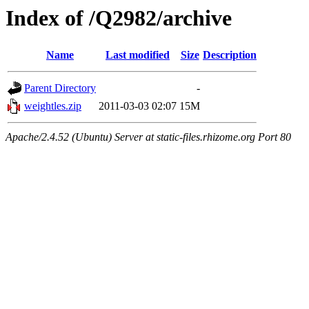
Index of /Q2982/archive
Name
Last modified
Size
Description
Parent Directory
-
weightles.zip
2011-03-03 02:07
15M
Apache/2.4.52 (Ubuntu) Server at static-files.rhizome.org Port 80