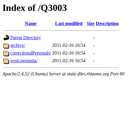
Index of /Q3003
Name
Last modified
Size
Description
Parent Directory
-
archive/
2011-02-16 16:54
-
correctionalPersonals/
2011-02-16 16:54
-
jessicagomula/
2011-02-16 16:54
-
Apache/2.4.52 (Ubuntu) Server at static-files.rhizome.org Port 80