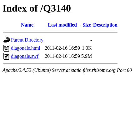
Index of /Q3140
Name
Last modified
Size
Description
Parent Directory
-
diagonale.html
2011-02-16 16:59
1.0K
diagonale.swf
2011-02-16 16:59
5.9M
Apache/2.4.52 (Ubuntu) Server at static-files.rhizome.org Port 80