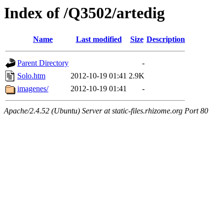
Index of /Q3502/artedig
Name
Last modified
Size
Description
Parent Directory
-
Solo.htm
2012-10-19 01:41
2.9K
imagenes/
2012-10-19 01:41
-
Apache/2.4.52 (Ubuntu) Server at static-files.rhizome.org Port 80