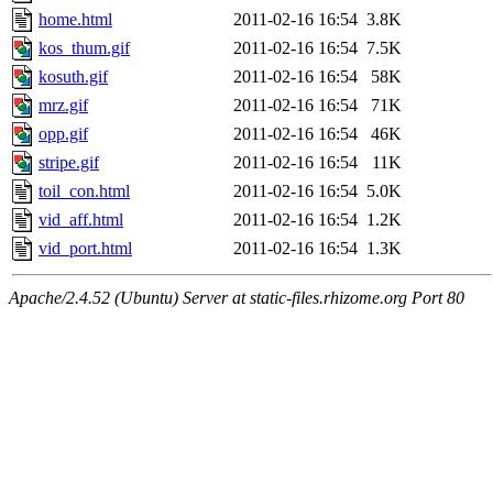
home.html
2011-02-16 16:54
3.8K
kos_thum.gif
2011-02-16 16:54
7.5K
kosuth.gif
2011-02-16 16:54
58K
mrz.gif
2011-02-16 16:54
71K
opp.gif
2011-02-16 16:54
46K
stripe.gif
2011-02-16 16:54
11K
toil_con.html
2011-02-16 16:54
5.0K
vid_aff.html
2011-02-16 16:54
1.2K
vid_port.html
2011-02-16 16:54
1.3K
Apache/2.4.52 (Ubuntu) Server at static-files.rhizome.org Port 80