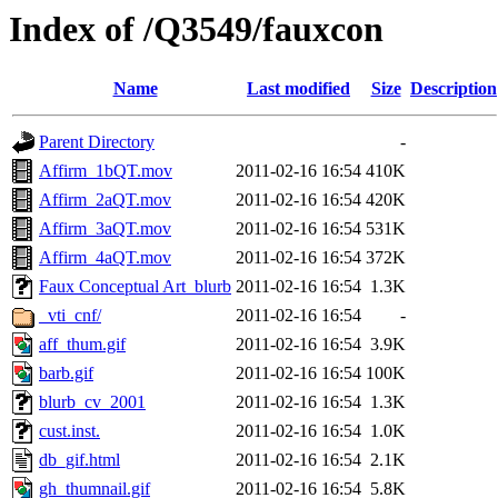
Index of /Q3549/fauxcon
Name
Last modified
Size
Description
Parent Directory
-
Affirm_1bQT.mov
2011-02-16 16:54
410K
Affirm_2aQT.mov
2011-02-16 16:54
420K
Affirm_3aQT.mov
2011-02-16 16:54
531K
Affirm_4aQT.mov
2011-02-16 16:54
372K
Faux Conceptual Art_blurb
2011-02-16 16:54
1.3K
_vti_cnf/
2011-02-16 16:54
-
aff_thum.gif
2011-02-16 16:54
3.9K
barb.gif
2011-02-16 16:54
100K
blurb_cv_2001
2011-02-16 16:54
1.3K
cust.inst.
2011-02-16 16:54
1.0K
db_gif.html
2011-02-16 16:54
2.1K
gh_thumnail.gif
2011-02-16 16:54
5.8K