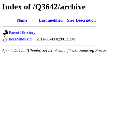
Index of /Q3642/archive
Name
Last modified
Size
Description
Parent Directory
-
treeshands.zip
2011-03-03 02:06
3.3M
Apache/2.4.52 (Ubuntu) Server at static-files.rhizome.org Port 80