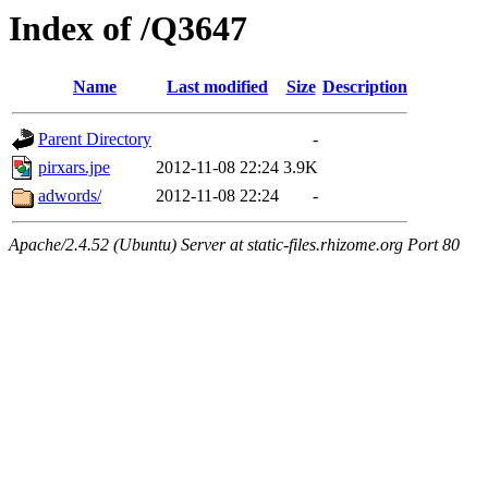
Index of /Q3647
Name
Last modified
Size
Description
Parent Directory
-
pirxars.jpe
2012-11-08 22:24
3.9K
adwords/
2012-11-08 22:24
-
Apache/2.4.52 (Ubuntu) Server at static-files.rhizome.org Port 80