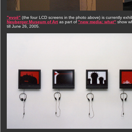
"evoë"
(the four LCD screens in the photo above) is currently exhib
Neuberger Museum of Art
as part of
"new media: what"
show wh
till June 26, 2005.