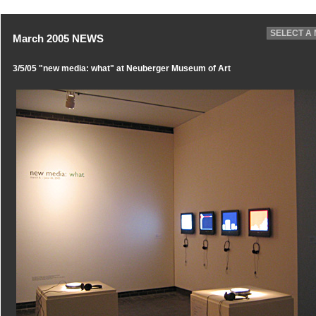
March 2005 NEWS
3/5/05 "new media: what" at Neuberger Museum of Art