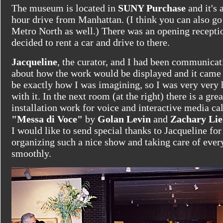
The museum is located in
SUNY Purchase
and it's 
hour drive from Manhattan. (I think you can also go
Metro North as well.) There was an opening receptio
decided to rent a car and drive to there.
Jacqueline
, the curator, and I had been communicat
about how the work would be displayed and it came 
be exactly how I was imagining, so I was very very
with it. In the next room (at the right) there is a grea
installation work for voice and interactive media ca
"Messa di Voce"
by
Golan Levin
and
Zachary Li
I would like to send special thanks to Jacqueline for
organizing such a nice show and taking care of ever
smoothly.