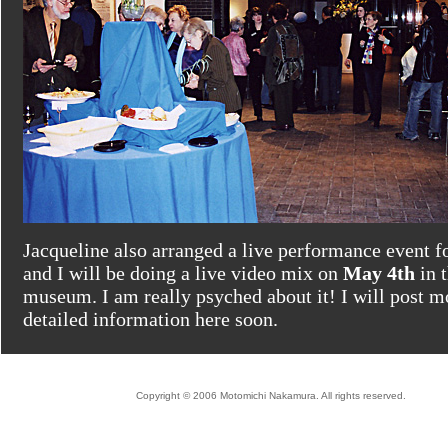
Jacqueline also arranged a live performance event f
and I will be doing a live video mix on
May 4th
in t
museum. I am really psyched about it! I will post m
detailed information here soon.
Copyright © 2006 Motomichi Nakamura. All rights reserved.