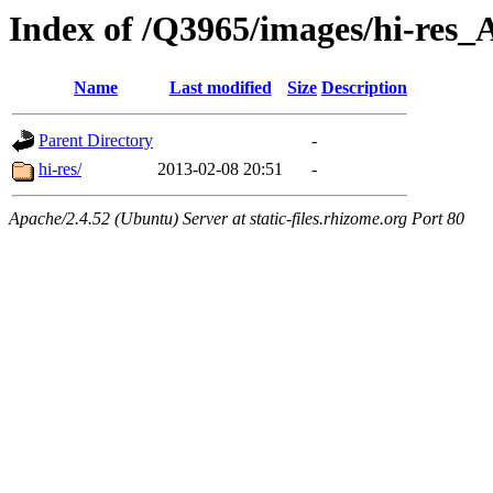
Index of /Q3965/images/hi-res_
Name
Last modified
Size
Description
Parent Directory
-
hi-res/
2013-02-08 20:51
-
Apache/2.4.52 (Ubuntu) Server at static-files.rhizome.org Port 80