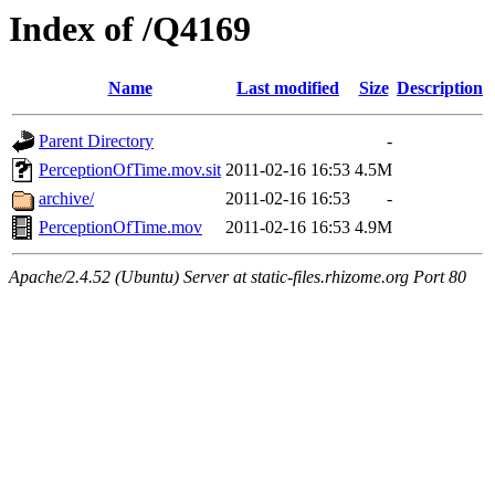
Index of /Q4169
Name
Last modified
Size
Description
Parent Directory
-
PerceptionOfTime.mov.sit
2011-02-16 16:53
4.5M
archive/
2011-02-16 16:53
-
PerceptionOfTime.mov
2011-02-16 16:53
4.9M
Apache/2.4.52 (Ubuntu) Server at static-files.rhizome.org Port 80