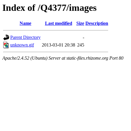
Index of /Q4377/images
Name
Last modified
Size
Description
Parent Directory
-
unknown.gif
2013-03-01 20:38
245
Apache/2.4.52 (Ubuntu) Server at static-files.rhizome.org Port 80