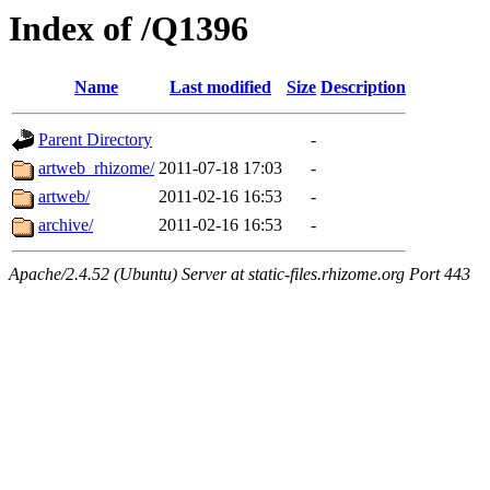
Index of /Q1396
Name
Last modified
Size
Description
Parent Directory
-
artweb_rhizome/
2011-07-18 17:03
-
artweb/
2011-02-16 16:53
-
archive/
2011-02-16 16:53
-
Apache/2.4.52 (Ubuntu) Server at static-files.rhizome.org Port 443