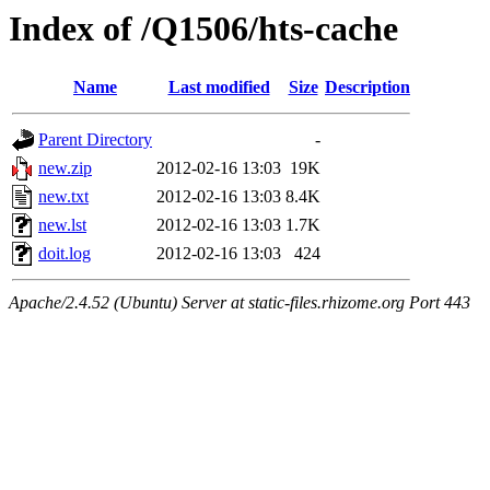
Index of /Q1506/hts-cache
Name
Last modified
Size
Description
Parent Directory
-
new.zip
2012-02-16 13:03
19K
new.txt
2012-02-16 13:03
8.4K
new.lst
2012-02-16 13:03
1.7K
doit.log
2012-02-16 13:03
424
Apache/2.4.52 (Ubuntu) Server at static-files.rhizome.org Port 443