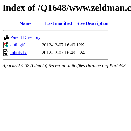
Index of /Q1648/www.zeldman.
Name
Last modified
Size
Description
Parent Directory
-
quilt.gif
2012-12-07 16:49
12K
robots.txt
2012-12-07 16:49
24
Apache/2.4.52 (Ubuntu) Server at static-files.rhizome.org Port 443