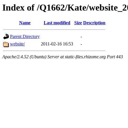
Index of /Q1662/Kate/website_2
Name
Last modified
Size
Description
Parent Directory
-
website/
2011-02-16 16:53
-
Apache/2.4.52 (Ubuntu) Server at static-files.rhizome.org Port 443