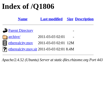
Index of /Q1806
Name
Last modified
Size
Description
Parent Directory
-
archive/
2011-03-03 02:01
-
etherealcity.mov
2011-03-03 02:01
12M
etherealcity.mov.sit
2011-03-03 02:01
8.4M
Apache/2.4.52 (Ubuntu) Server at static-files.rhizome.org Port 443