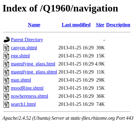
Index of /Q1960/navigation
Name
Last modified
Size
Description
Parent Directory
-
canyon.shtml
2013-01-25 16:29
39K
egg.shtml
2013-01-25 16:29
15K
magnifying_glass.html
2013-01-25 16:29
4.9K
magnifying_glass.shtml
2013-01-25 16:29
11K
map.shtml
2013-01-25 16:29
29K
moodRing.shtml
2013-01-25 16:29
15K
nowhereness.shtml
2013-01-25 16:29
36K
search1.html
2013-01-25 16:29
74K
Apache/2.4.52 (Ubuntu) Server at static-files.rhizome.org Port 443