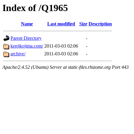
Index of /Q1965
Name
Last modified
Size
Description
Parent Directory
-
kenjikojima.com/
2011-03-03 02:06
-
archive/
2011-03-03 02:06
-
Apache/2.4.52 (Ubuntu) Server at static-files.rhizome.org Port 443