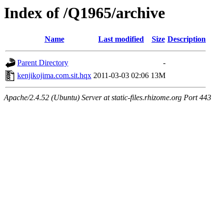
Index of /Q1965/archive
Name
Last modified
Size
Description
Parent Directory
-
kenjikojima.com.sit.hqx
2011-03-03 02:06
13M
Apache/2.4.52 (Ubuntu) Server at static-files.rhizome.org Port 443