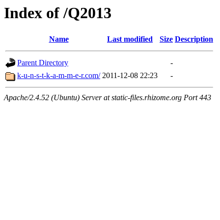
Index of /Q2013
Name
Last modified
Size
Description
Parent Directory
-
k-u-n-s-t-k-a-m-m-e-r.com/
2011-12-08 22:23
-
Apache/2.4.52 (Ubuntu) Server at static-files.rhizome.org Port 443