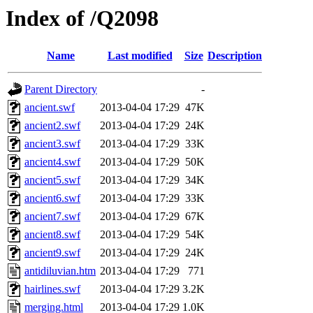
Index of /Q2098
Name
Last modified
Size
Description
Parent Directory
-
ancient.swf
2013-04-04 17:29
47K
ancient2.swf
2013-04-04 17:29
24K
ancient3.swf
2013-04-04 17:29
33K
ancient4.swf
2013-04-04 17:29
50K
ancient5.swf
2013-04-04 17:29
34K
ancient6.swf
2013-04-04 17:29
33K
ancient7.swf
2013-04-04 17:29
67K
ancient8.swf
2013-04-04 17:29
54K
ancient9.swf
2013-04-04 17:29
24K
antidiluvian.htm
2013-04-04 17:29
771
hairlines.swf
2013-04-04 17:29
3.2K
merging.html
2013-04-04 17:29
1.0K