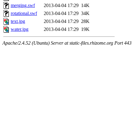
merging.swf
2013-04-04 17:29
14K
rotational.swf
2013-04-04 17:29
34K
text.jpg
2013-04-04 17:29
28K
water.jpg
2013-04-04 17:29
19K
Apache/2.4.52 (Ubuntu) Server at static-files.rhizome.org Port 443