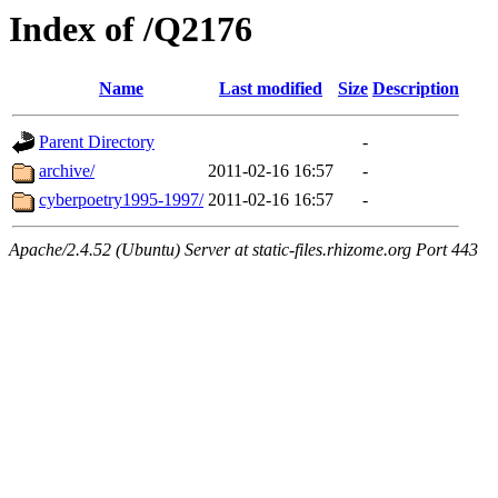
Index of /Q2176
Name
Last modified
Size
Description
Parent Directory
-
archive/
2011-02-16 16:57
-
cyberpoetry1995-1997/
2011-02-16 16:57
-
Apache/2.4.52 (Ubuntu) Server at static-files.rhizome.org Port 443