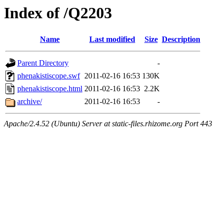
Index of /Q2203
Name
Last modified
Size
Description
Parent Directory
-
phenakistiscope.swf
2011-02-16 16:53
130K
phenakistiscope.html
2011-02-16 16:53
2.2K
archive/
2011-02-16 16:53
-
Apache/2.4.52 (Ubuntu) Server at static-files.rhizome.org Port 443