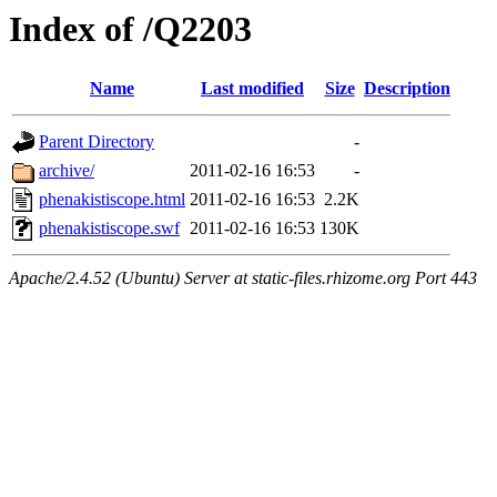
Index of /Q2203
Name
Last modified
Size
Description
Parent Directory
-
archive/
2011-02-16 16:53
-
phenakistiscope.html
2011-02-16 16:53
2.2K
phenakistiscope.swf
2011-02-16 16:53
130K
Apache/2.4.52 (Ubuntu) Server at static-files.rhizome.org Port 443