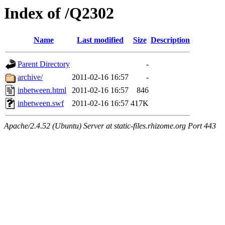
Index of /Q2302
Name
Last modified
Size
Description
Parent Directory
-
archive/
2011-02-16 16:57
-
inbetween.html
2011-02-16 16:57
846
inbetween.swf
2011-02-16 16:57
417K
Apache/2.4.52 (Ubuntu) Server at static-files.rhizome.org Port 443